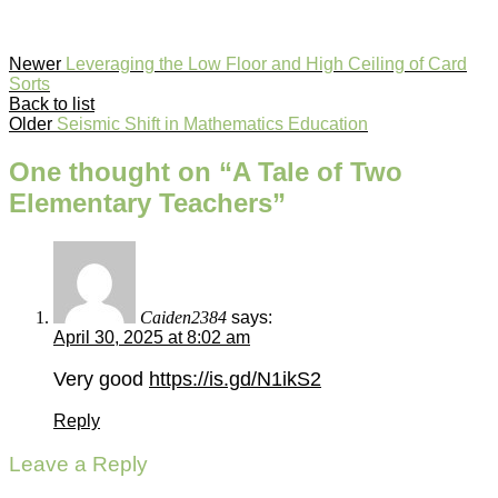
Newer
Leveraging the Low Floor and High Ceiling of Card
Sorts
Back to list
Older
Seismic Shift in Mathematics Education
One thought on “
A Tale of Two
Elementary Teachers
”
Caiden2384
says:
April 30, 2025 at 8:02 am
Very good
https://is.gd/N1ikS2
Reply
Leave a Reply