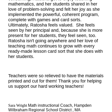
mathematics, and her students shared in her
love of problem-solving and felt her joy as she
implemented the powerful, coherent program,
complete with games and card sorts.
Ultimately, Ratosha feels valued. She feels
seen by her principal and, because she is more
present for her students, they feel seen, too.
Ratosha isn't going anywhere and her love of
teaching math continues to grow with every
ready-made lesson card sort that she does with
her students.
Teachers were so relieved to have the materials
printed and cut for them! Thank you for helping
us support our hard working teachers!
Sara Wright
Math instructional Coach, Hampden
Wilbraham Regional School District , MA