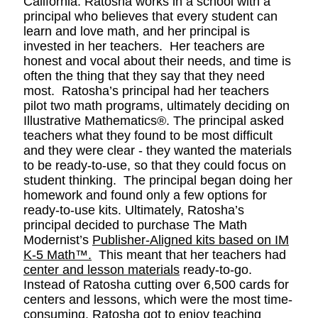
California. Ratosha works in a school with a
principal who believes that every student can
learn and love math, and her principal is
invested in her teachers. Her teachers are
honest and vocal about their needs, and time is
often the thing that they say that they need
most. Ratosha’s principal had her teachers
pilot two math programs, ultimately deciding on
Illustrative Mathematics®. The principal asked
teachers what they found to be most difficult
and they were clear - they wanted the materials
to be ready-to-use, so that they could focus on
student thinking. The principal began doing her
homework and found only a few options for
ready-to-use kits. Ultimately, Ratosha’s
principal decided to purchase The Math
Modernist’s
Publisher-Aligned kits based on IM
K-5 Math™
.
This meant that her teachers had
center and lesson materials
ready-to-go.
Instead of Ratosha cutting over 6,500 cards for
centers and lessons, which were the most time-
consuming, Ratosha got to enjoy teaching