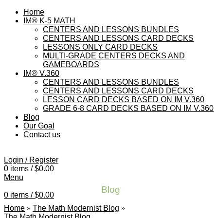
Home
IM® K-5 MATH
CENTERS AND LESSONS BUNDLES
CENTERS AND LESSONS CARD DECKS
LESSONS ONLY CARD DECKS
MULTI-GRADE CENTERS DECKS AND
GAMEBOARDS
IM® V.360
CENTERS AND LESSONS BUNDLES
CENTERS AND LESSONS CARD DECKS
LESSON CARD DECKS BASED ON IM V.360
GRADE 6-8 CARD DECKS BASED ON IM V.360
Blog
Our Goal
Contact us
Login / Register
0
items
/
$
0.00
Menu
Blog
0
items
/
$
0.00
Home
»
The Math Modernist Blog
»
The Math Modernist Blog