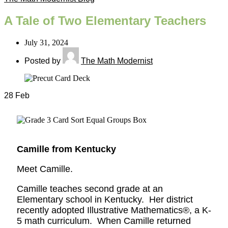
A Tale of Two Elementary Teachers
July 31, 2024
Posted by
The Math Modernist
28
Feb
Camille from Kentucky
Meet Camille.
Camille teaches second grade at an
Elementary school in Kentucky. Her district
recently adopted Illustrative Mathematics®, a K-
5 math curriculum. When Camille returned