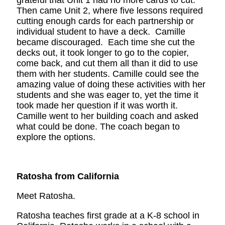
grateful that Unit 1 had no more cards to cut.
Then came Unit 2, where five lessons required
cutting enough cards for each partnership or
individual student to have a deck. Camille
became discouraged. Each time she cut the
decks out, it took longer to go to the copier,
come back, and cut them all than it did to use
them with her students. Camille could see the
amazing value of doing these activities with her
students and she was eager to, yet the time it
took made her question if it was worth it.
Camille went to her building coach and asked
what could be done. The coach began to
explore the options.
Ratosha from California
Meet Ratosha.
Ratosha teaches first grade at a K-8 school in