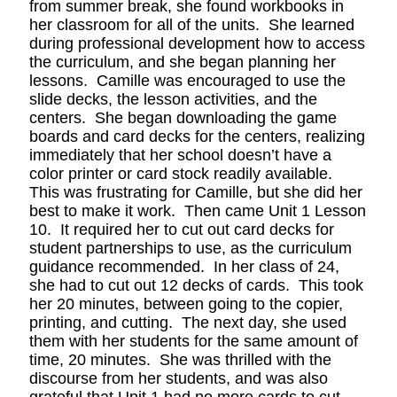
from summer break, she found workbooks in
her classroom for all of the units. She learned
during professional development how to access
the curriculum, and she began planning her
lessons. Camille was encouraged to use the
slide decks, the lesson activities, and the
centers. She began downloading the game
boards and card decks for the centers, realizing
immediately that her school doesn’t have a
color printer or card stock readily available.
This was frustrating for Camille, but she did her
best to make it work. Then came Unit 1 Lesson
10. It required her to cut out card decks for
student partnerships to use, as the curriculum
guidance recommended. In her class of 24,
she had to cut out 12 decks of cards. This took
her 20 minutes, between going to the copier,
printing, and cutting. The next day, she used
them with her students for the same amount of
time, 20 minutes. She was thrilled with the
discourse from her students, and was also