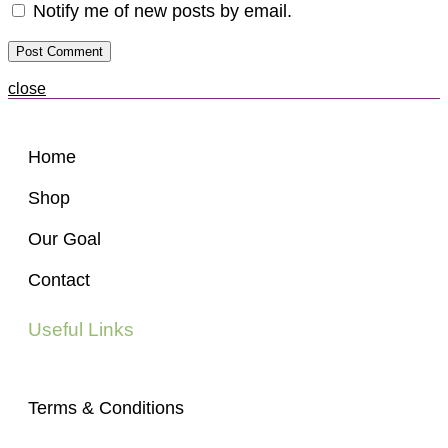
Notify me of new posts by email.
close
Home
Shop
Our Goal
Contact
Useful Links
Terms & Conditions