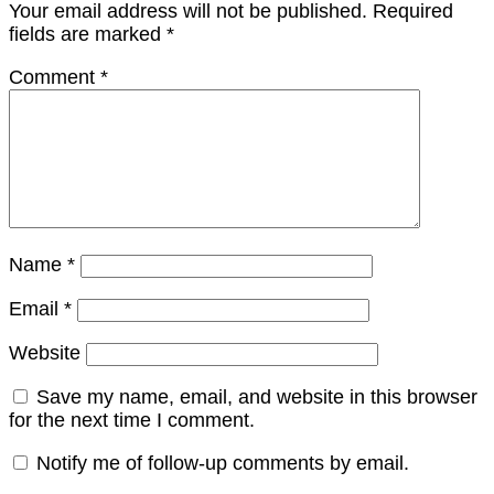
Your email address will not be published.
Required
fields are marked
*
Comment
*
Name
*
Email
*
Website
Save my name, email, and website in this browser
for the next time I comment.
Notify me of follow-up comments by email.