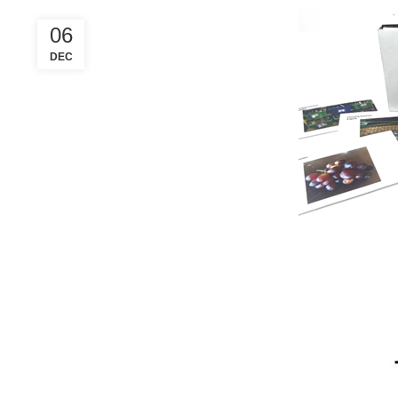
06
DEC