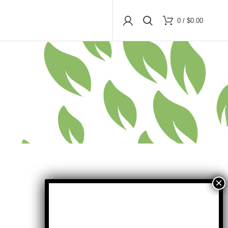
0
/
$
0.00