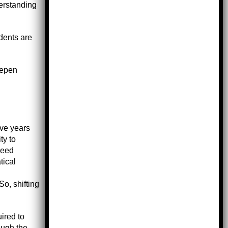
derstanding
udents are
eepen
ive years
ty to
need
tical
So, shifting
ired to
ough the