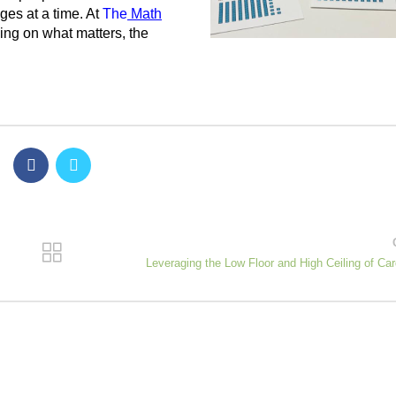
ges at a time. At
The
Math
ing on what matters, the
s
Leveraging the Low Floor and High Ceiling of Car