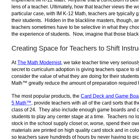
lens of a teacher. Ultimately, how that teacher views the wo
particular case, with IM K-12 Math, teachers are typically 
their students. Hidden in the blackline masters, though, are
teachers sometimes have to be selective in what they choo
the experience of students. Now, imagine that those blackl
Creating Space for Teachers to Shift Instru
At
The Math Modernist
,
we take teacher time very seriously
secret to curriculum adoption is giving teachers space to s
consider the value of what they are doing for their student
Math
™ greatly reduce the amount of preparation required f
The most popular products, the
Card Deck and Game Boar
5 Math
™
,
provide teachers with all of the card sorts that t
class of 24. They also include enough game boards and ca
students to play any center stage at a time. Teachers no lo
stock in the school supply closet or, worse, spend their o
materials are printed on high quality card stock and in col
so teachers save hundreds of hours by never having to pick