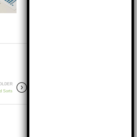
OLDER
d Sorts