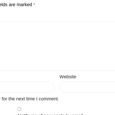
ields are marked
*
Website
 for the next time I comment.