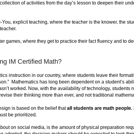
collection of activities from the day’s lesson to deepen their un
We-You, explicit teaching, where the teacher is the knower, the st
 teacher.
nter games, where they get to practice their fact fluency and to d
ing IM Certified Math?
tics instruction in our country, where students leave their format
son.” Mathematics has long been dependent on a student’s abili
sn’t worked. Now, with the availability of technology, students 
revise their thinking more than ever, and not traditional mathema
sign is based on the belief that
all students are math people.
ust be prioritized.
bout on social media, is the amount of physical preparation requ
ng adopted, the decision-makers should be expected to look thr