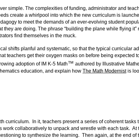
ver simple. The complexities of funding, administrator and teac
eeds create a whirlpool into which the new curriculum is launc
 pedagogy to meet the demands of an ever-evolving student populat
they are doing. The phrase “building the plane while flying it” ro
ators find themselves in the muck.
shifts planful and systematic, so that the typical curricular a
t teachers get their oxygen masks on before being expected to 
™
 growing adoption of
IM K-5 Math
authored by
Illustrative Mat
mathematics education, and explain how
The Math Modernist
is lo
 curriculum. In it, teachers present a series of coherent tasks 
 work collaboratively to unpack and wrestle with each task. At 
uestioning to synthesize the learning. Then again, at the end of 