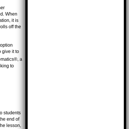
her
hed. When
ion, it is
lls off the
doption
give it to
hematics®, a
oking to
to students
the end of
the lesson,