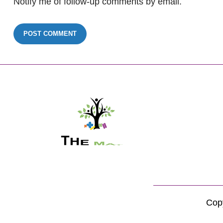
Notify me of follow-up comments by email.
Copy