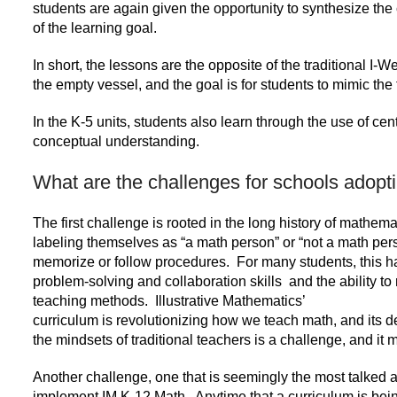
students are again given the opportunity to synthesize the 
of the learning goal.
In short, the lessons are the opposite of the traditional I-
the empty vessel, and the goal is for students to mimic the
In the K-5 units, students also learn through the use of ce
conceptual understanding.
What are the challenges for schools adopt
The first challenge is rooted in the long history of mathema
labeling themselves as “a math person” or “not a math per
memorize or follow procedures. For many students, this ha
problem-solving and collaboration skills and the ability to 
teaching methods. Illustrative Mathematics’
curriculum is revolutionizing how we teach math, and its de
the mindsets of traditional teachers is a challenge, and it m
Another challenge, one that is seemingly the most talked a
implement IM K-12 Math. Anytime that a curriculum is bei