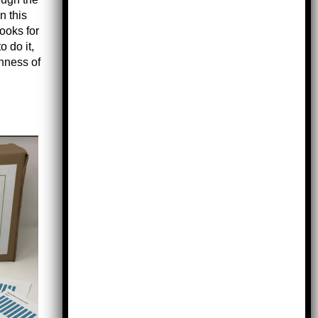
n this
books for
o do it,
chness of