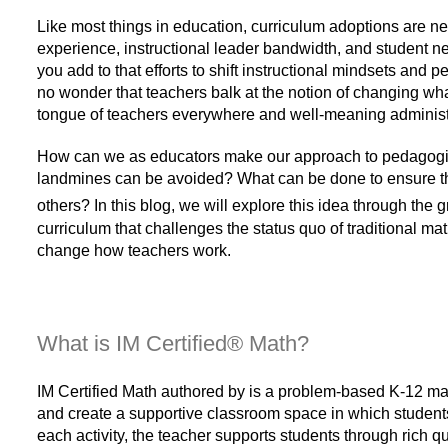
Like most things in education, curriculum adoptions are ne
experience, instructional leader bandwidth, and student n
you add to that efforts to shift instructional mindsets and
no wonder that teachers balk at the notion of changing what 
tongue of teachers everywhere and well-meaning administr
How can we as educators make our approach to pedagogical 
landmines can be avoided? What can be done to ensure tha
others? In this blog, we will explore this idea through the
curriculum that challenges the status quo of traditional 
change how teachers work.
What is
IM Certified® Math?
IM Certified Math authored by is a problem-based K-12 math
and create a supportive classroom space in which students
each activity, the teacher supports students through rich q