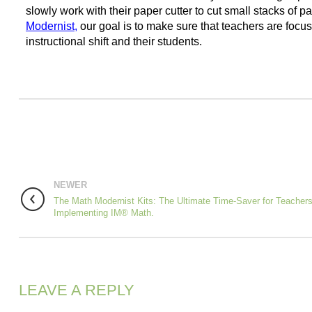
slowly work with their paper cutter to cut small stacks of pa
Modernist
,
our goal is to make sure that teachers are focus
instructional shift and their students.
NEWER
The Math Modernist Kits: The Ultimate Time-Saver for Teacher
Implementing IM® Math.
LEAVE A REPLY