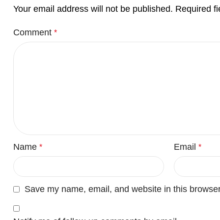
Your email address will not be published.
Required f
Comment
*
Name
Email
*
*
Save my name, email, and website in this browser