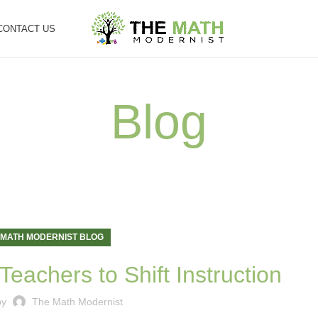
CONTACT US
Blog
 MATH MODERNIST BLOG
Teachers to Shift Instruction
by
The Math Modernist