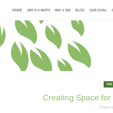
HOME
IM® K-5 MATH
IM® V.360
BLOG
OUR GOAL
THE
Creating Space for 
Posted 