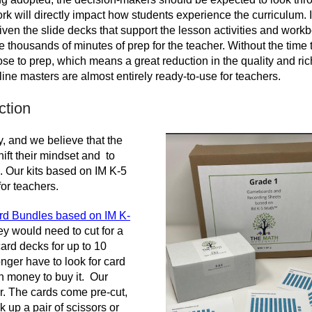
rk will directly impact how students experience the curriculum. I
given the slide decks that support the lesson activities and work
 thousands of minutes of prep for the teacher. Without the time t
se to prep, which means a great reduction in the quality and ri
ine masters are almost entirely ready-to-use for teachers.
ction
, and we believe that the
hift their mindset and to
s. Our kits based on IM K-5
or teachers.
d Bundles based on IM K-
hey would need to cut for a
rd decks for up to 10
nger have to look for card
wn money to buy it. Our
or. The cards come pre-cut,
 up a pair of scissors or