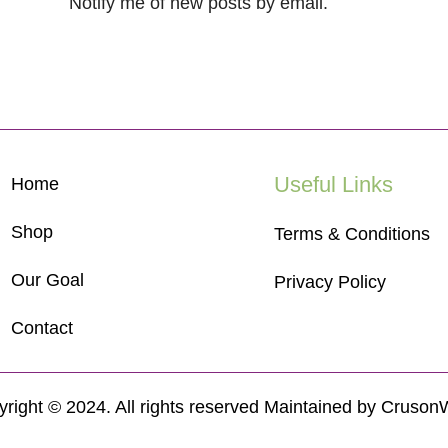
Notify me of new posts by email.
Useful Links
Home
Shop
Terms & Conditions
Our Goal
Privacy Policy
Contact
right © 2024. All rights reserved Maintained by
Cruson