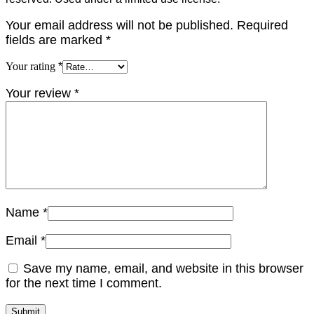
Your email address will not be published.
Required
fields are marked
*
Your rating
*
Your review
*
Name
*
Email
*
Save my name, email, and website in this browser
for the next time I comment.