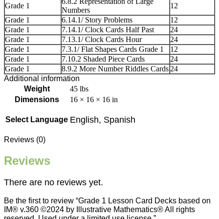
6.8.2 Representation of Large
Grade 1
12
Numbers
Grade 1
6.14.1/ Story Problems
12
Grade 1
7.14.1/ Clock Cards Half Past
24
Grade 1
7.13.1/ Clock Cards Hour
24
Grade 1
7.3.1/ Flat Shapes Cards Grade 1
12
Grade 1
7.10.2 Shaded Piece Cards
24
Grade 1
8.9.2 More Number Riddles Cards
24
Additional information
Weight
45 lbs
Dimensions
16 × 16 × 16 in
English, Spanish
Select Language
Reviews (0)
Reviews
There are no reviews yet.
Be the first to review “Grade 1 Lesson Card Decks based on
IM® v.360 ©2024 by Illustrative Mathematics® All rights
reserved. Used under a limited use license.”