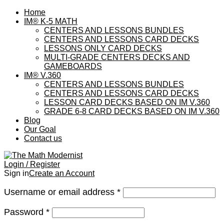
Home
IM® K-5 MATH
CENTERS AND LESSONS BUNDLES
CENTERS AND LESSONS CARD DECKS
LESSONS ONLY CARD DECKS
MULTI-GRADE CENTERS DECKS AND
GAMEBOARDS
IM® V.360
CENTERS AND LESSONS BUNDLES
CENTERS AND LESSONS CARD DECKS
LESSON CARD DECKS BASED ON IM V.360
GRADE 6-8 CARD DECKS BASED ON IM V.360
Blog
Our Goal
Contact us
Login / Register
Sign in
Create an Account
Username or email address
*
Password
*