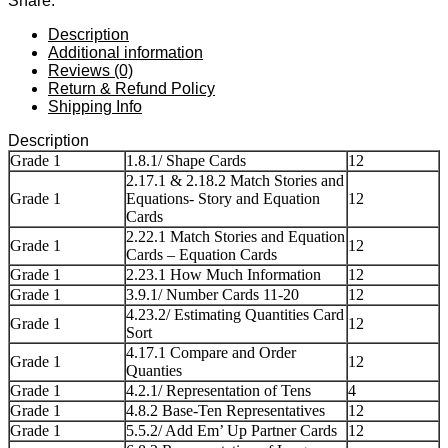
Share:
Description
Additional information
Reviews (0)
Return & Refund Policy
Shipping Info
Description
Grade 1
1.8.1/ Shape Cards
12
2.17.1 & 2.18.2 Match Stories and
Grade 1
Equations- Story and Equation
12
Cards
2.22.1 Match Stories and Equation
Grade 1
12
Cards – Equation Cards
Grade 1
2.23.1 How Much Information
12
Grade 1
3.9.1/ Number Cards 11-20
12
4.23.2/ Estimating Quantities Card
Grade 1
12
Sort
4.17.1 Compare and Order
Grade 1
12
Quanties
Grade 1
4.2.1/ Representation of Tens
4
Grade 1
4.8.2 Base-Ten Representatives
12
Grade 1
5.5.2/ Add Em’ Up Partner Cards
12