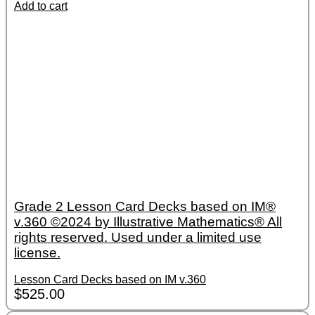
Add to cart
Grade 2 Lesson Card Decks based on IM®
v.360 ©2024 by Illustrative Mathematics® All
rights reserved. Used under a limited use
license.
Lesson Card Decks based on IM v.360
$
525.00