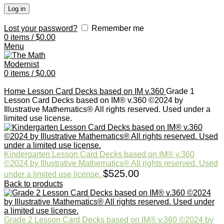
Log in
Lost your password?
Remember me
0
items
/
$
0.00
Menu
0
items
/
$
0.00
Click to enlarge
Home
Lesson Card Decks based on IM v.360
Grade 1
Lesson Card Decks based on IM® v.360 ©2024 by
Illustrative Mathematics® All rights reserved. Used under a
limited use license.
Kindergarten Lesson Card Decks based on IM® v.360
©2024 by Illustrative Mathematics® All rights reserved. Used
$
525.00
under a limited use license.
Back to products
Grade 2 Lesson Card Decks based on IM® v.360 ©2024 by