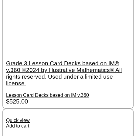
Grade 3 Lesson Card Decks based on IM®
v.360 ©2024 by Illustrative Mathematics® All
rights reserved. Used under a limited use
license.
Lesson Card Decks based on IM v.360
$
525.00
Quick view
Add to cart