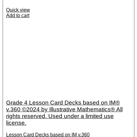
Quick view
Add to cart
Grade 4 Lesson Card Decks based on IM®
v.360 ©2024 by Illustrative Mathematics® All
rights reserved. Used under a limited use
license.
Lesson Card Decks based on IM v.360