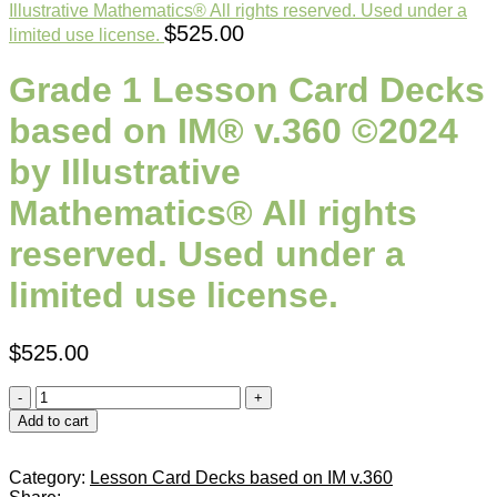
Illustrative Mathematics® All rights reserved. Used under a
$
525.00
limited use license.
Grade 1 Lesson Card Decks
based on IM® v.360 ©2024
by Illustrative
Mathematics® All rights
reserved. Used under a
limited use license.
$
525.00
Add to cart
Category:
Lesson Card Decks based on IM v.360