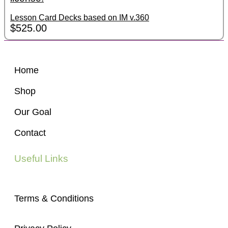
Lesson Card Decks based on IM v.360
$
525.00
Home
Shop
Our Goal
Contact
Useful Links
Terms & Conditions