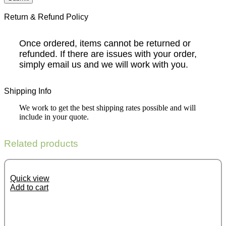
Return & Refund Policy
Once ordered, items cannot be returned or
refunded. If there are issues with your order,
simply email us and we will work with you.
Shipping Info
We work to get the best shipping rates possible and will
include in your quote.
Related products
Quick view
Add to cart