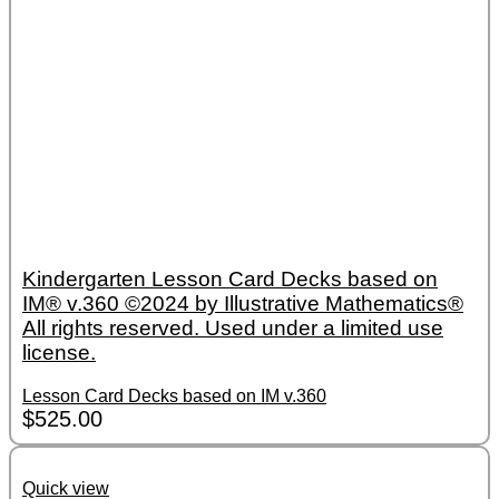
Kindergarten Lesson Card Decks based on
IM® v.360 ©2024 by Illustrative Mathematics®
All rights reserved. Used under a limited use
license.
Lesson Card Decks based on IM v.360
$
525.00
Quick view