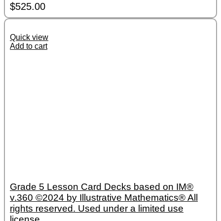
$
525.00
Quick view
Add to cart
Grade 5 Lesson Card Decks based on IM®
v.360 ©2024 by Illustrative Mathematics® All
rights reserved. Used under a limited use
license.