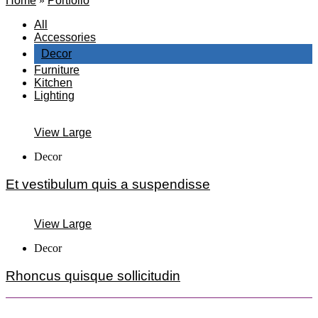
Home
»
Portfolio
All
Accessories
Decor
Furniture
Kitchen
Lighting
View Large
Decor
Et vestibulum quis a suspendisse
View Large
Decor
Rhoncus quisque sollicitudin