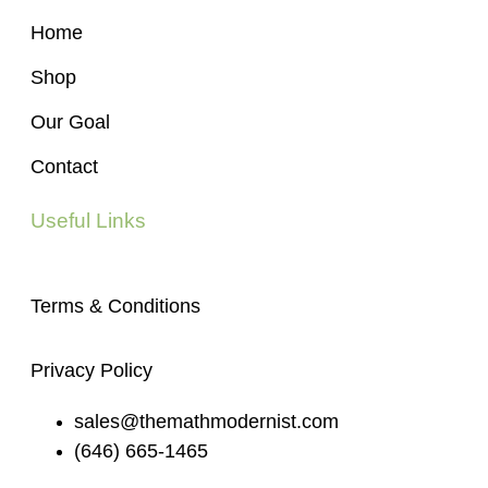
Home
Shop
Our Goal
Contact
Useful Links
Terms & Conditions
Privacy Policy
sales@themathmodernist.com
(646) 665-1465