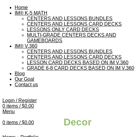
Home
IM® K-5 MATH
CENTERS AND LESSONS BUNDLES
CENTERS AND LESSONS CARD DECKS
LESSONS ONLY CARD DECKS
MULTI-GRADE CENTERS DECKS AND
GAMEBOARDS
IM® V.360
CENTERS AND LESSONS BUNDLES
CENTERS AND LESSONS CARD DECKS
LESSON CARD DECKS BASED ON IM V.360
GRADE 6-8 CARD DECKS BASED ON IM V.360
Blog
Our Goal
Contact us
Login / Register
0
items
/
$
0.00
Menu
Decor
0
items
/
$
0.00