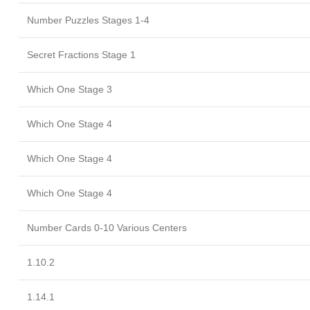
Number Puzzles Stages 1-4
Secret Fractions Stage 1
Which One Stage 3
Which One Stage 4
Which One Stage 4
Which One Stage 4
Number Cards 0-10 Various Centers
1.10.2
1.14.1