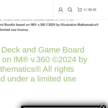
0
/
$
0.00
k Centers and Lessons Bundles based on IM® v.360
d Bundle based on IM® v.360 ©2024 by Illustrative Mathematics®
limited use license.
d Deck and Game Board
 on IM® v.360 ©2024 by
athematics® All rights
d under a limited use