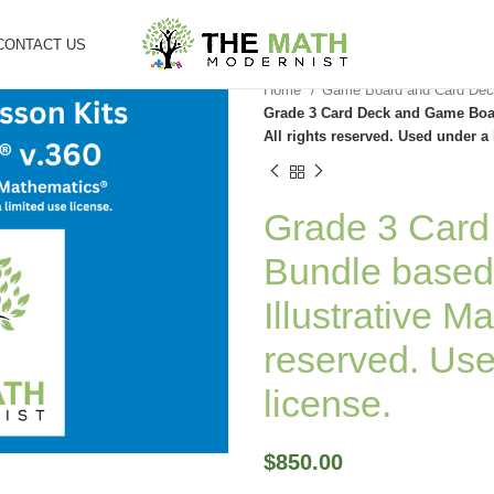
CONTACT US
Home
Game Board and Card Dec
Grade 3 Card Deck and Game Boar
All rights reserved. Used under a 
Grade 3 Car
Bundle based
Illustrative M
reserved. Use
license.
$
850.00