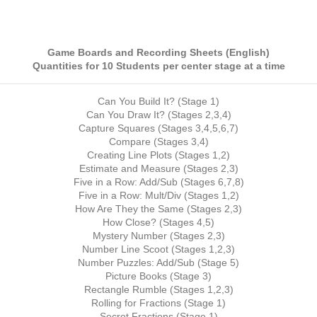
Game Boards and Recording Sheets (English)
Quantities for 10 Students per center stage at a time
Can You Build It? (Stage 1)
Can You Draw It? (Stages 2,3,4)
Capture Squares (Stages 3,4,5,6,7)
Compare (Stages 3,4)
Creating Line Plots (Stages 1,2)
Estimate and Measure (Stages 2,3)
Five in a Row: Add/Sub (Stages 6,7,8)
Five in a Row: Mult/Div (Stages 1,2)
How Are They the Same (Stages 2,3)
How Close? (Stages 4,5)
Mystery Number (Stages 2,3)
Number Line Scoot (Stages 1,2,3)
Number Puzzles: Add/Sub (Stage 5)
Picture Books (Stage 3)
Rectangle Rumble (Stages 1,2,3)
Rolling for Fractions (Stage 1)
Secret Fractions (Stage 1)