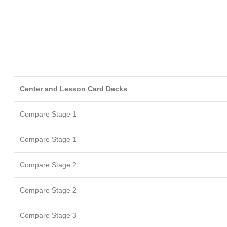
Center and Lesson Card Decks
Compare Stage 1
Compare Stage 1
Compare Stage 2
Compare Stage 2
Compare Stage 3