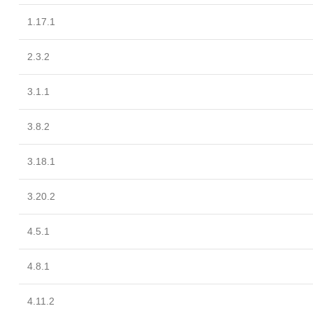
1.17.1
2.3.2
3.1.1
3.8.2
3.18.1
3.20.2
4.5.1
4.8.1
4.11.2