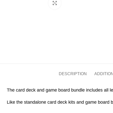
Click to enlarge
DESCRIPTION
ADDITIO
The card deck and game board bundle includes all le
Like the standalone card deck kits and game board bi