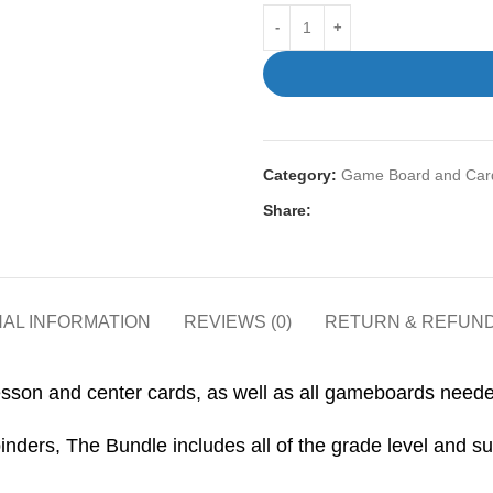
Category:
Game Board and Card
Share:
NAL INFORMATION
REVIEWS (0)
RETURN & REFUND
sson and center cards, as well as all gameboards needed 
nders, The Bundle includes all of the grade level and su