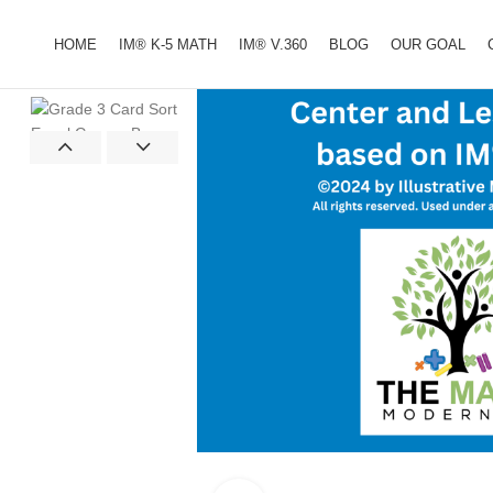
HOME
IM® K-5 MATH
IM® V.360
BLOG
OUR GOAL