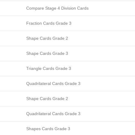
Compare Stage 4 Division Cards
Fraction Cards Grade 3
Shape Cards Grade 2
Shape Cards Grade 3
Triangle Cards Grade 3
Quadrilateral Cards Grade 3
Shape Cards Grade 2
Quadrilateral Cards Grade 3
Shapes Cards Grade 3