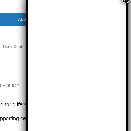
ADD TO CART
 Deck Centers and Lessons Bundles based on IM® v.360
 POLICY
SHIPPING INFO
for differentiated centers.
pporting centers for each grade level.