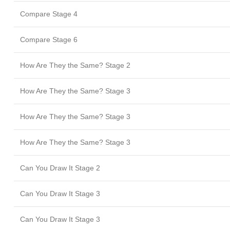
Compare Stage 4
Compare Stage 6
How Are They the Same? Stage 2
How Are They the Same? Stage 3
How Are They the Same? Stage 3
How Are They the Same? Stage 3
Can You Draw It Stage 2
Can You Draw It Stage 3
Can You Draw It Stage 3