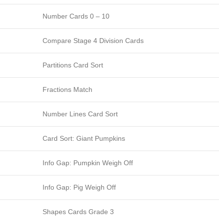
Number Cards 0 – 10
Compare Stage 4 Division Cards
Partitions Card Sort
Fractions Match
Number Lines Card Sort
Card Sort: Giant Pumpkins
Info Gap: Pumpkin Weigh Off
Info Gap: Pig Weigh Off
Shapes Cards Grade 3