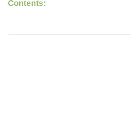
Contents: