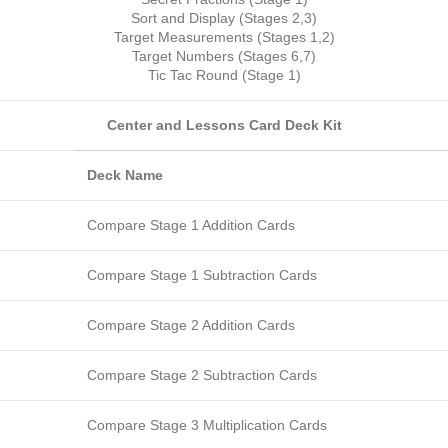
Sort and Display (Stages 2,3)
Target Measurements (Stages 1,2)
Target Numbers (Stages 6,7)
Tic Tac Round (Stage 1)
Center and Lessons Card Deck Kit
Deck Name
Compare Stage 1 Addition Cards
Compare Stage 1 Subtraction Cards
Compare Stage 2 Addition Cards
Compare Stage 2 Subtraction Cards
Compare Stage 3 Multiplication Cards