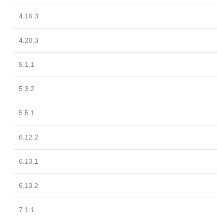
4.16.3
4.20.3
5.1.1
5.3.2
5.5.1
6.12.2
6.13.1
6.13.2
7.1.1