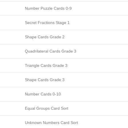
Number Puzzle Cards 0-9
Secret Fractions Stage 1
Shape Cards Grade 2
Quadrilateral Cards Grade 3
Triangle Cards Grade 3
Shape Cards Grade 3
Number Cards 0-10
Equal Groups Card Sort
Unknown Numbers Card Sort