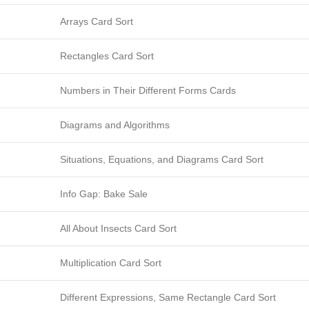
Arrays Card Sort
Rectangles Card Sort
Numbers in Their Different Forms Cards
Diagrams and Algorithms
Situations, Equations, and Diagrams Card Sort
Info Gap: Bake Sale
All About Insects Card Sort
Multiplication Card Sort
Different Expressions, Same Rectangle Card Sort